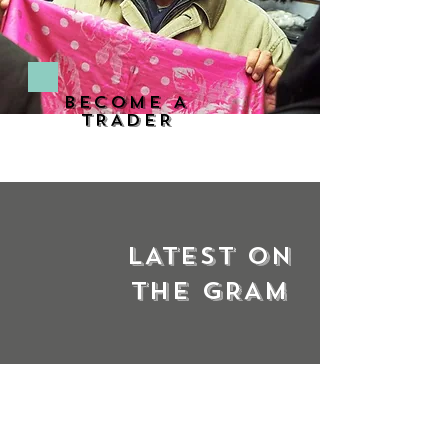
BECOME A
TRADER
LATEST ON
THE GRAM