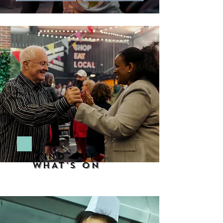
FIND OUT
WHAT'S ON