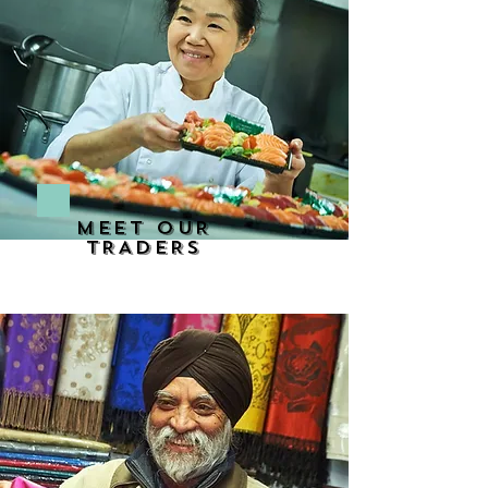
MEET OUR
TRADERS