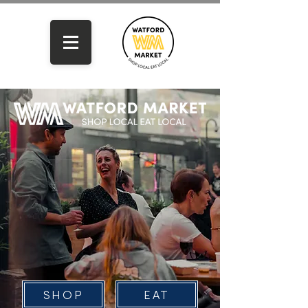
SHOP
EAT