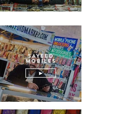
SAYEED
MOBILES
►