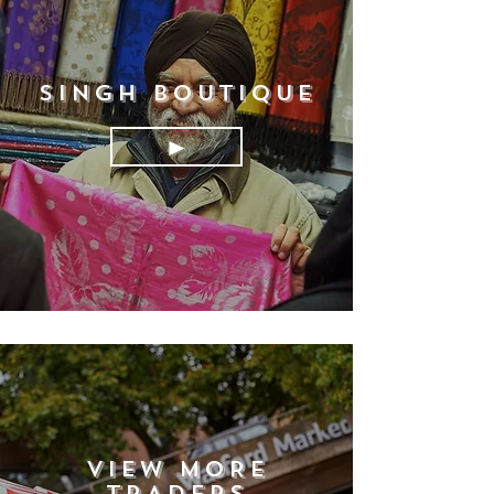
SINGH BOUTIQUE
►
VIEW MORE
TRADERS