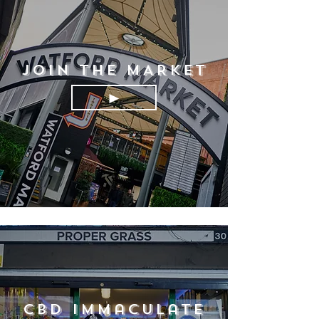
JOIN THE MARKET
►
CBD Immaculate