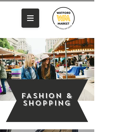
FASHION &
SHOPPING