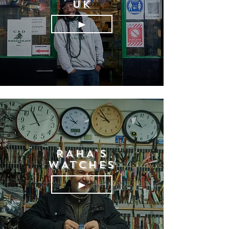
UK
►
RAHA'S
WATCHES
►