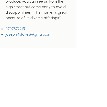
produce, you can see us from the
high street but come early to avoid
disappointment! The market is great
because of its diverse offerings.”
07976722191
joseph4stokes@gmail.com
OUR LOCATION
Watford House Lane
Watford
WD17 1BJ
Connect with us