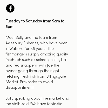
Tuesday to Saturday from 9am to
5pm
Meet Sally and the team from
Aylesbury Fisheries, who have been
in Watford for 35 years. The
fishmongers supply amazing quality
fresh fish such as salmon, soles, brill
and red snappers, with Joe the
owner going through the night
fetching fresh fish from Billingsgate
Market. Pre-order to avoid
disappointment!
Sally speaking about the market and
the stalls said “We have fantastic