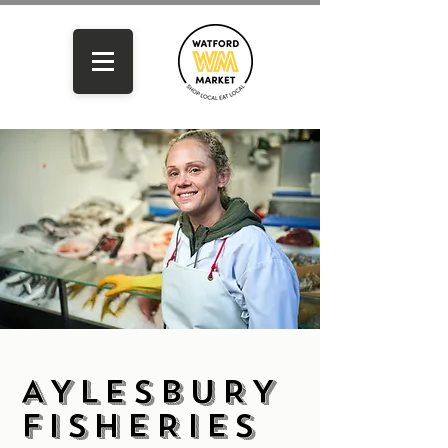
AYLESBURY
FISHERIES