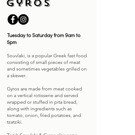
Gyros
Tuesday to Saturday from 9am to
5pm
Souvlaki, is a popular Greek fast food
consisting of small pieces of meat
and sometimes vegetables grilled on
a skewer.
Gyros are made from meat cooked
on a vertical rotisserie and served
wrapped or stuffed in pita bread,
along with ingredients such as
tomato, onion, fried potatoes, and
tzatziki.