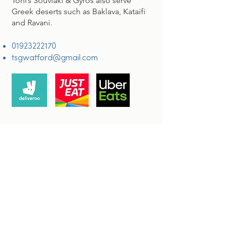
Toni’s Souvlaki & Gyros also serve
Greek deserts such as Baklava, Kataifi
and
Ravani.
01923222170
tsgwatford@gmail.com
OUR LOCATION
Watford House Lane
Watford
WD17 1BJ
Connect with us