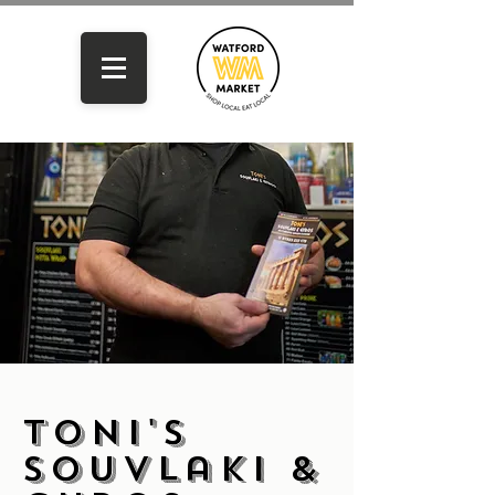
Toni's
Souvlaki &